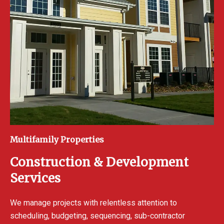
Multifamily Properties
Construction & Development
Services
We manage projects with relentless attention to
scheduling, budgeting, sequencing, sub-contractor