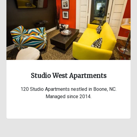
Studio West Apartments
120 Studio Apartments nestled in Boone, NC.
Managed since 2014.