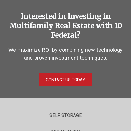
Interested in Investing in
Multifamily Real Estate with 10
Federal?
We maximize ROI by combining new technology
and proven investment techniques.
CONTACT US TODAY
SELF STORAGE