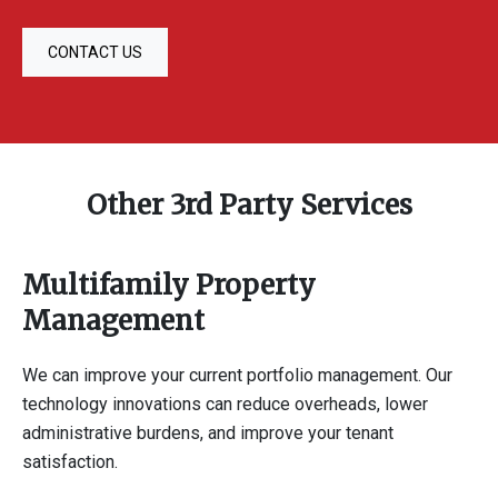
CONTACT US
Other 3rd Party Services
Multifamily Property
Management
We can improve your current portfolio management. Our
technology innovations can reduce overheads, lower
administrative burdens, and improve your tenant
satisfaction.