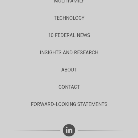
MULTIFAMILY
TECHNOLOGY
10 FEDERAL NEWS
INSIGHTS AND RESEARCH
ABOUT
CONTACT
FORWARD-LOOKING STATEMENTS