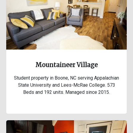
Mountaineer Village
Student property in Boone, NC serving Appalachian
State University and Lees-McRae College. 573
Beds and 192 units. Managed since 2015.