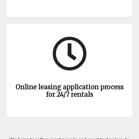
Online leasing application process
for 24/7 rentals