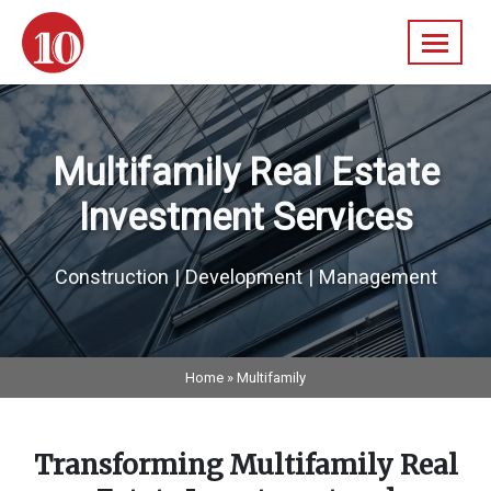
Skip
navigation
10
A
Federal
Diversified
Real
Multifamily Real Estate
Estate
Company
Investment Services
Construction | Development | Management
Home
»
Multifamily
Transforming Multifamily Real