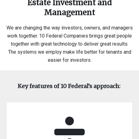
Estate Investment and
Management
We are changing the way investors, owners, and managers
work together. 10 Federal Companies brings great people
together with great technology to deliver great results.
The systems we employ make life better for tenants and
easier for investors.
Key features of 10 Federal’s approach: