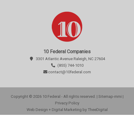
10 Federal Companies
3301 Atlantic Avenue Raleigh, NC 27604
(855) 744-1010
contact@10federal.com
Copyright © 2026 10 Federal - All rights reserved. |
Sitemap-mmi
|
Privacy Policy
Web Design
+
Digital Marketing
by
TheeDigital