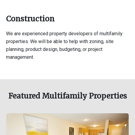
Construction
We are experienced property developers of multifamily
properties. We will be able to help with zoning, site
planning, product design, budgeting, or project
management.
Featured Multifamily Properties