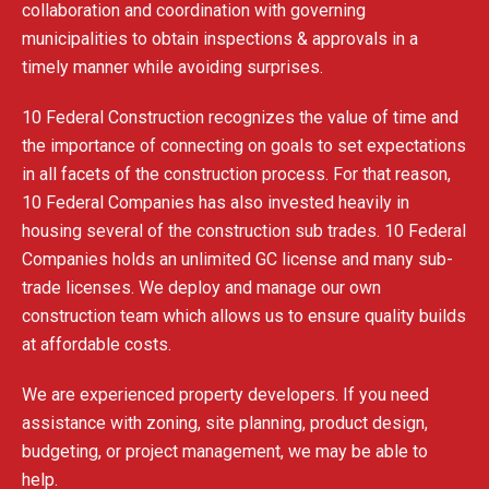
collaboration and coordination with governing
municipalities to obtain inspections & approvals in a
timely manner while avoiding surprises.
10 Federal Construction recognizes the value of time and
the importance of connecting on goals to set expectations
in all facets of the construction process. For that reason,
10 Federal Companies has also invested heavily in
housing several of the construction sub trades. 10 Federal
Companies holds an unlimited GC license and many sub-
trade licenses. We deploy and manage our own
construction team which allows us to ensure quality builds
at affordable costs.
We are experienced property developers. If you need
assistance with zoning, site planning, product design,
budgeting, or project management, we may be able to
help.