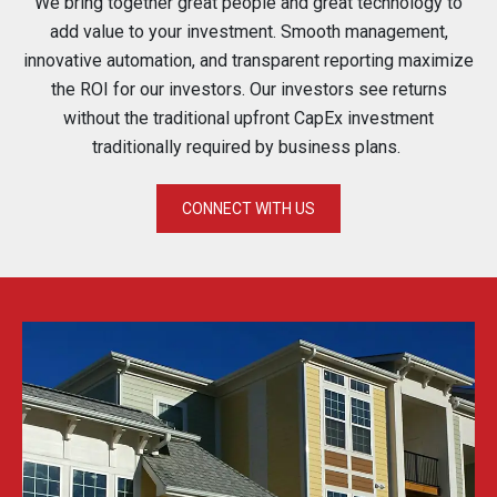
We bring together great people and great technology to
add value to your investment. Smooth management,
innovative automation, and transparent reporting maximize
the ROI for our investors. Our investors see returns
without the traditional upfront CapEx investment
traditionally required by business plans.
CONNECT WITH US