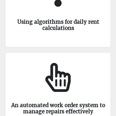
Using algorithms for daily rent
calculations
An automated work order system to
manage repairs effectively