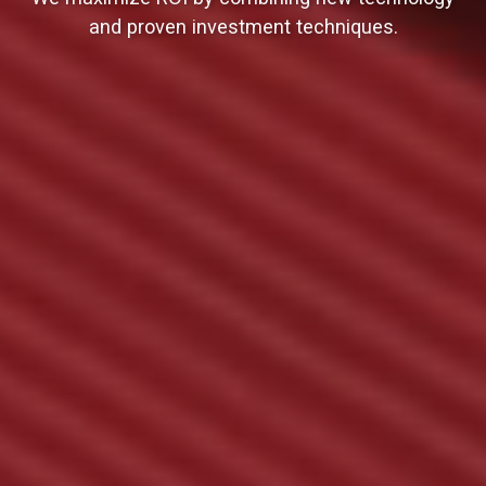
and proven investment techniques.