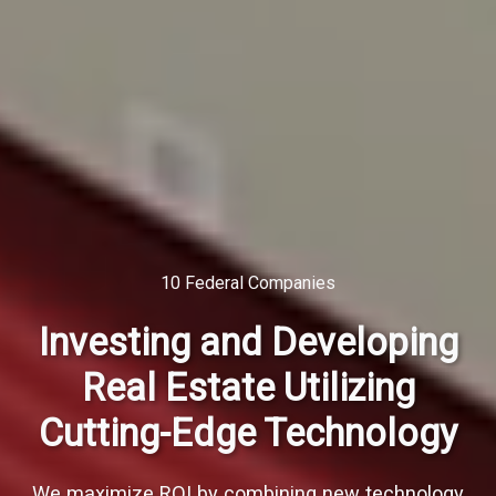
10 Federal Companies
Investing and Developing
Real Estate Utilizing
Cutting-Edge Technology
We maximize ROI by combining new technology