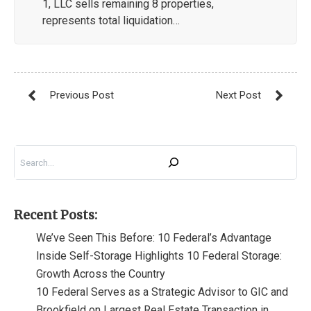
1, LLC sells remaining 8 properties,
represents total liquidation…
Search
Recent Posts:
We’ve Seen This Before: 10 Federal’s Advantage
Inside Self-Storage Highlights 10 Federal Storage:
Growth Across the Country
10 Federal Serves as a Strategic Advisor to GIC and
Brookfield on Largest Real Estate Transaction in