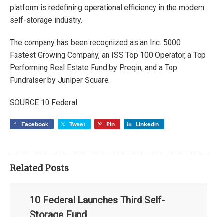
platform is redefining operational efficiency in the modern
self-storage industry.
The company has been recognized as an Inc. 5000
Fastest Growing Company, an ISS Top 100 Operator, a Top
Performing Real Estate Fund by Preqin, and a Top
Fundraiser by Juniper Square.
SOURCE 10 Federal
Facebook
Tweet
Pin
LinkedIn
Related Posts
10 Federal Launches Third Self-
Storage Fund