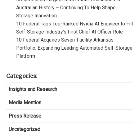
Australian History – Continuing To Help Shape
Storage Innovation
10 Federal Taps Top-Ranked Nvidia AI Engineer to Fill
Self-Storage Industry’s First Chief AI Officer Role
10 Federal Acquires Seven-Facility Arkansas
Portfolio, Expanding Leading Automated Self-Storage
Platform
Categories:
Insights and Research
Media Mention
Press Release
Uncategorized