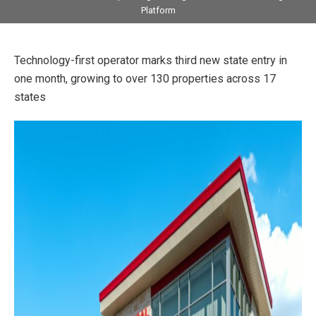
Platform
Technology-first operator marks third new state entry in
one month, growing to over 130 properties across 17
states