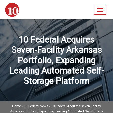
Skip
navigation
10
A
Federal
Diversified
Real
10 Federal Acquires
Estate
Company
Seven-Facility Arkansas
Portfolio, Expanding
Leading Automated Self-
Storage Platform
Home
»
10 Federal News
»
10 Federal Acquires Seven-Facility
Arkansas Portfolio, Expanding Leading Automated Self-Storage