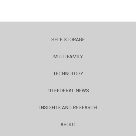
SELF STORAGE
MULTIFAMILY
TECHNOLOGY
10 FEDERAL NEWS
INSIGHTS AND RESEARCH
ABOUT