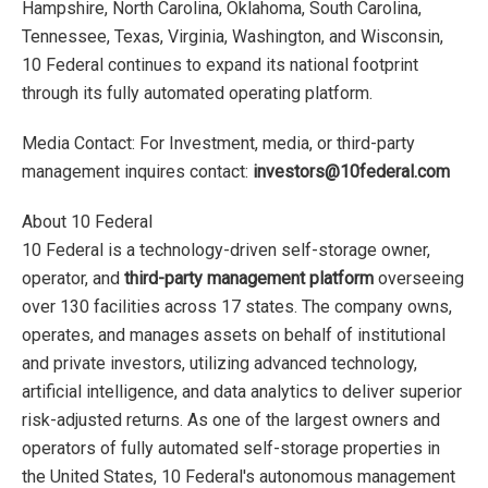
Hampshire, North Carolina, Oklahoma, South Carolina,
Tennessee, Texas, Virginia, Washington, and Wisconsin,
10 Federal continues to expand its national footprint
through its fully automated operating platform.
Media Contact: For Investment, media, or third-party
management inquires contact:
investors@10federal.com
About 10 Federal
10 Federal is a technology-driven self-storage owner,
operator, and
third-party management platform
overseeing
over 130 facilities across 17 states. The company owns,
operates, and manages assets on behalf of institutional
and private investors, utilizing advanced technology,
artificial intelligence, and data analytics to deliver superior
risk-adjusted returns. As one of the largest owners and
operators of fully automated self-storage properties in
the United States, 10 Federal's autonomous management