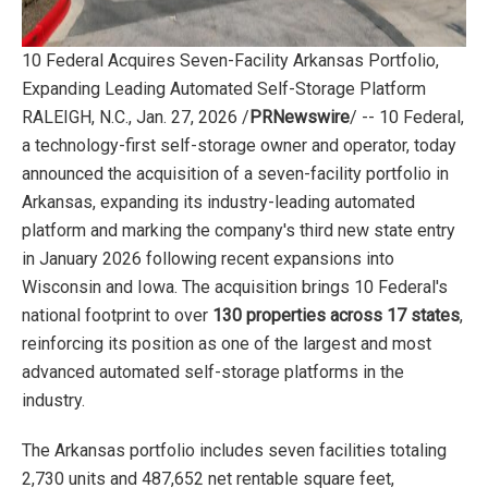
10 Federal Acquires Seven-Facility Arkansas Portfolio,
Expanding Leading Automated Self-Storage Platform
RALEIGH, N.C., Jan. 27, 2026 /
PRNewswire
/ -- 10 Federal,
a technology-first self-storage owner and operator, today
announced the acquisition of a seven-facility portfolio in
Arkansas, expanding its industry-leading automated
platform and marking the company's third new state entry
in January 2026 following recent expansions into
Wisconsin and Iowa. The acquisition brings 10 Federal's
national footprint to over
130 properties across 17 states
,
reinforcing its position as one of the largest and most
advanced automated self-storage platforms in the
industry.
The Arkansas portfolio includes seven facilities totaling
2,730 units and 487,652 net rentable square feet,