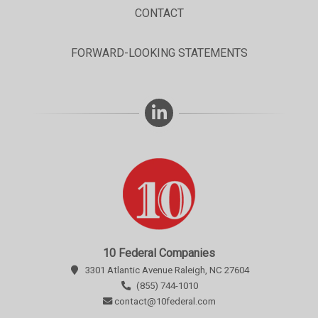
CONTACT
FORWARD-LOOKING STATEMENTS
10 Federal Companies
3301 Atlantic Avenue Raleigh, NC 27604
(855) 744-1010
contact@10federal.com