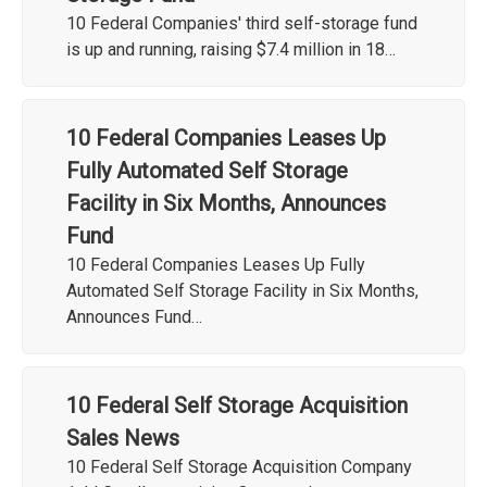
10 Federal Companies' third self-storage fund
is up and running, raising $7.4 million in 18…
10 Federal Companies Leases Up
Fully Automated Self Storage
Facility in Six Months, Announces
Fund
10 Federal Companies Leases Up Fully
Automated Self Storage Facility in Six Months,
Announces Fund…
10 Federal Self Storage Acquisition
Sales News
10 Federal Self Storage Acquisition Company