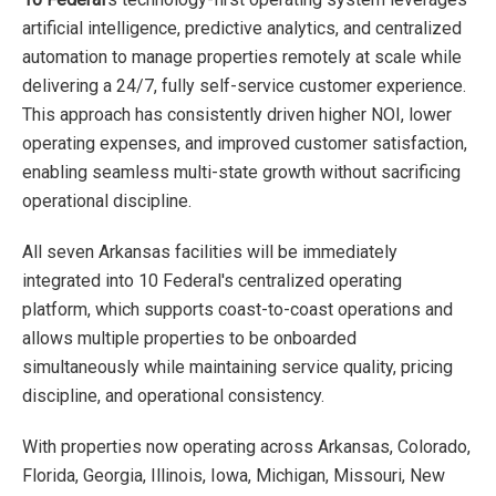
artificial intelligence, predictive analytics, and centralized
automation to manage properties remotely at scale while
delivering a 24/7, fully self-service customer experience.
This approach has consistently driven higher NOI, lower
operating expenses, and improved customer satisfaction,
enabling seamless multi-state growth without sacrificing
operational discipline.
All seven Arkansas facilities will be immediately
integrated into 10 Federal's centralized operating
platform, which supports coast-to-coast operations and
allows multiple properties to be onboarded
simultaneously while maintaining service quality, pricing
discipline, and operational consistency.
With properties now operating across Arkansas, Colorado,
Florida, Georgia, Illinois, Iowa, Michigan, Missouri, New