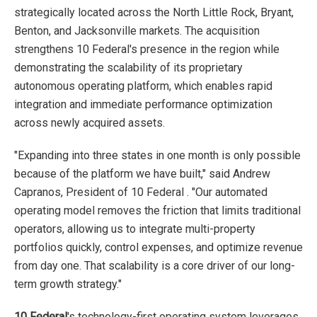
strategically located across the North Little Rock, Bryant,
Benton, and Jacksonville markets. The acquisition
strengthens 10 Federal's presence in the region while
demonstrating the scalability of its proprietary
autonomous operating platform, which enables rapid
integration and immediate performance optimization
across newly acquired assets.
"Expanding into three states in one month is only possible
because of the platform we have built," said Andrew
Capranos, President of 10 Federal . "Our automated
operating model removes the friction that limits traditional
operators, allowing us to integrate multi-property
portfolios quickly, control expenses, and optimize revenue
from day one. That scalability is a core driver of our long-
term growth strategy."
10 Federal
's technology-first operating system leverages