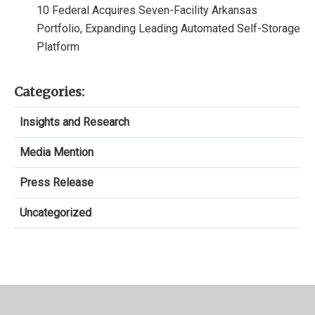
10 Federal Acquires Seven-Facility Arkansas
Portfolio, Expanding Leading Automated Self-Storage
Platform
Categories:
Insights and Research
Media Mention
Press Release
Uncategorized