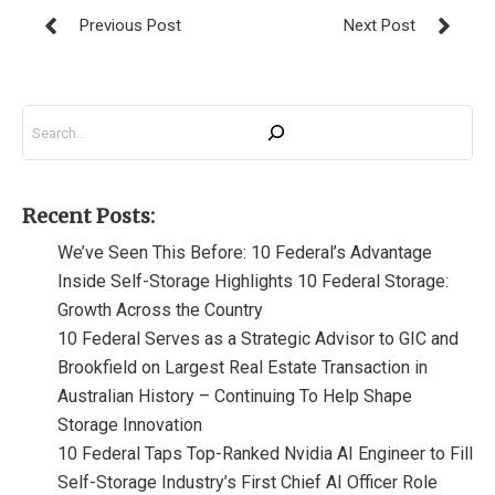
Search
Recent Posts:
We’ve Seen This Before: 10 Federal’s Advantage
Inside Self-Storage Highlights 10 Federal Storage:
Growth Across the Country
10 Federal Serves as a Strategic Advisor to GIC and
Brookfield on Largest Real Estate Transaction in
Australian History – Continuing To Help Shape
Storage Innovation
10 Federal Taps Top-Ranked Nvidia AI Engineer to Fill
Self-Storage Industry’s First Chief AI Officer Role