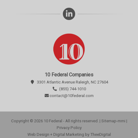
10 Federal Companies
3301 Atlantic Avenue Raleigh, NC 27604
(855) 744-1010
contact@10federal.com
Copyright © 2026 10 Federal - All rights reserved. |
Sitemap-mmi
|
Privacy Policy
Web Design
+
Digital Marketing
by
TheeDigital