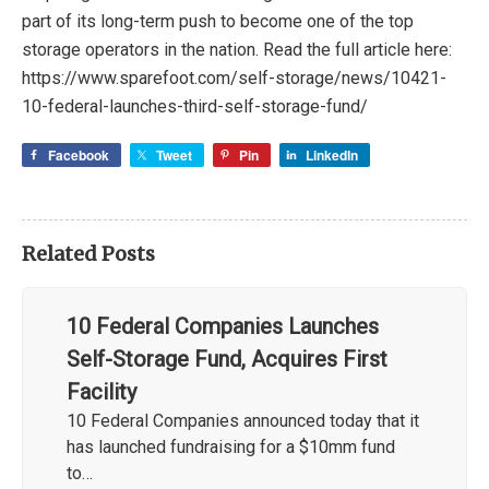
part of its long-term push to become one of the top
storage operators in the nation. Read the full article here:
https://www.sparefoot.com/self-storage/news/10421-
10-federal-launches-third-self-storage-fund/
Facebook
Tweet
Pin
LinkedIn
Related Posts
10 Federal Companies Launches
Self-Storage Fund, Acquires First
Facility
10 Federal Companies announced today that it
has launched fundraising for a $10mm fund
to…