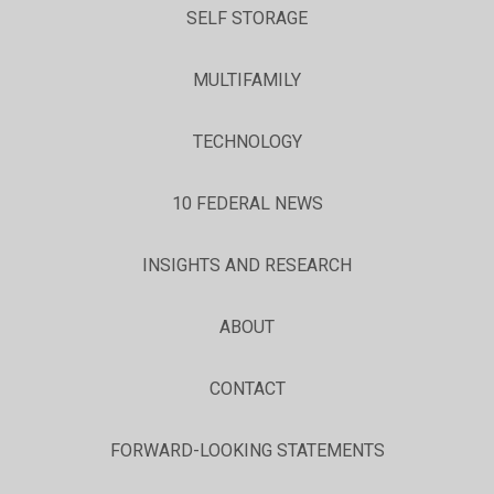
SELF STORAGE
MULTIFAMILY
TECHNOLOGY
10 FEDERAL NEWS
INSIGHTS AND RESEARCH
ABOUT
CONTACT
FORWARD-LOOKING STATEMENTS