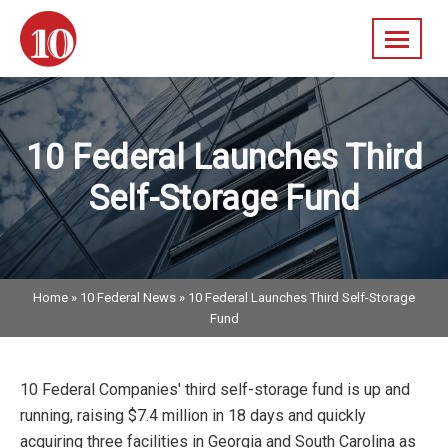
Skip
navigation
10
A
Federal
Diversified
Real
10 Federal Launches Third
Estate
Company
Self-Storage Fund
Home
»
10 Federal News
»
10 Federal Launches Third Self-Storage
Fund
10 Federal Companies' third self-storage fund is up and
running, raising $7.4 million in 18 days and quickly
acquiring three facilities in Georgia and South Carolina as