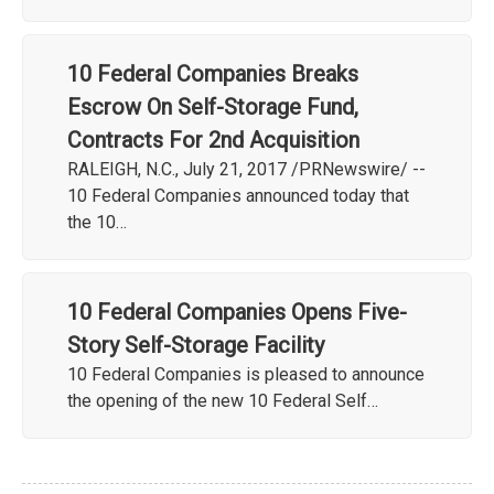
10 Federal Companies Breaks
Escrow On Self-Storage Fund,
Contracts For 2nd Acquisition
RALEIGH, N.C., July 21, 2017 /PRNewswire/ --
10 Federal Companies announced today that
the 10…
10 Federal Companies Opens Five-
Story Self-Storage Facility
10 Federal Companies is pleased to announce
the opening of the new 10 Federal Self…